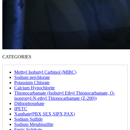
CATEGORIES
Methyl Isobutyl Carbinol (MIBC)
Sodium perchlorate
Potassium Chlorate
Calcium Hypochlorite
Thionocarbamate (Isobutyl Ethyl Thionocarbamate, O-
isopropyl-N-ethyl Thionocarbamate (Z-200))
Dithiophosphate
IPETC
Xanthate(PBX,SEX,SIPX,PAX)
Sodium Sulfide
Sodium Metabisulfite
Ferric Sulphate