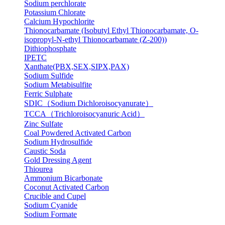
Sodium perchlorate
Potassium Chlorate
Calcium Hypochlorite
Thionocarbamate (Isobutyl Ethyl Thionocarbamate, O-
isopropyl-N-ethyl Thionocarbamate (Z-200))
Dithiophosphate
IPETC
Xanthate(PBX,SEX,SIPX,PAX)
Sodium Sulfide
Sodium Metabisulfite
Ferric Sulphate
SDIC（Sodium Dichloroisocyanurate）
TCCA（Trichloroisocyanuric Acid）
Zinc Sulfate
Coal Powdered Activated Carbon
Sodium Hydrosulfide
Caustic Soda
Gold Dressing Agent
Thiourea
Ammonium Bicarbonate
Coconut Activated Carbon
Crucible and Cupel
Sodium Cyanide
Sodium Formate