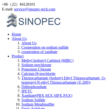
+86（22）84128101
Е-mail:
service@sinopec-tech.com
Home
About Us
About Us
Cooperation on sodium sulfide
cooperation of xanthate
Product
Methyl Isobutyl Carbinol (MIBC)
Sodium perchlorate
Potassium Chlorate
Calcium Hypochlorite
Thionocarbamate (Isobutyl Ethyl Thionocarbamate, O-
isopropyl-N-ethyl Thionocarbamate (Z-200))
Dithiophosphate
IPETC
Xanthate(PBX,SEX,SIPX,PAX)
Sodium Sulfide
Sodium Metabisulfite
Ferric Sulphate