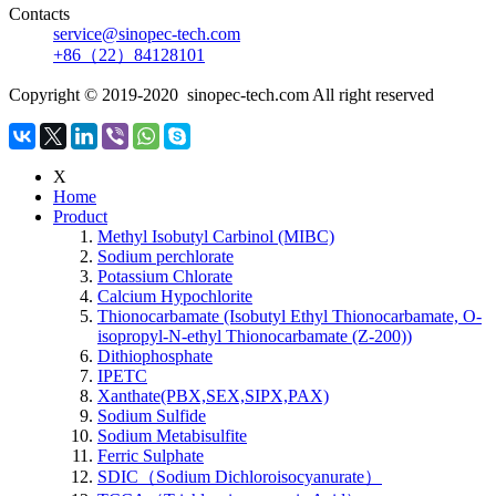
Contacts
service@sinopec-tech.com
+86（22）84128101
Copyright © 2019-2020 sinopec-tech.com All right reserved
X
Home
Product
Methyl Isobutyl Carbinol (MIBC)
Sodium perchlorate
Potassium Chlorate
Calcium Hypochlorite
Thionocarbamate (Isobutyl Ethyl Thionocarbamate, O-
isopropyl-N-ethyl Thionocarbamate (Z-200))
Dithiophosphate
IPETC
Xanthate(PBX,SEX,SIPX,PAX)
Sodium Sulfide
Sodium Metabisulfite
Ferric Sulphate
SDIC（Sodium Dichloroisocyanurate）