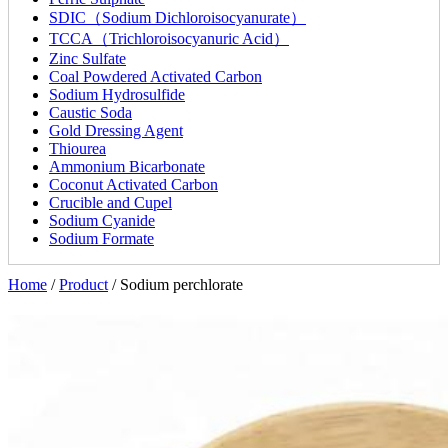
SDIC（Sodium Dichloroisocyanurate）
TCCA（Trichloroisocyanuric Acid）
Zinc Sulfate
Coal Powdered Activated Carbon
Sodium Hydrosulfide
Caustic Soda
Gold Dressing Agent
Thiourea
Ammonium Bicarbonate
Coconut Activated Carbon
Crucible and Cupel
Sodium Cyanide
Sodium Formate
Home
/
Product
/
Sodium perchlorate