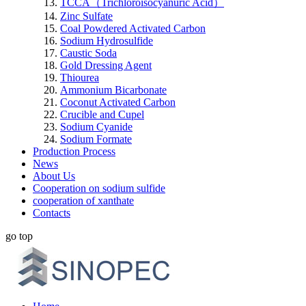
TCCA（Trichloroisocyanuric Acid）
Zinc Sulfate
Coal Powdered Activated Carbon
Sodium Hydrosulfide
Caustic Soda
Gold Dressing Agent
Thiourea
Ammonium Bicarbonate
Coconut Activated Carbon
Crucible and Cupel
Sodium Cyanide
Sodium Formate
Production Process
News
About Us
Cooperation on sodium sulfide
cooperation of xanthate
Contacts
go top