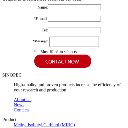
Name
:
*
E-mail
:
Tel
:
*
Massage
:
* - Must filled-in subjects
SINOPEC
High-quality and proven products increase the efficiency of
your research and production
About Us
News
Contacts
Product
Methyl Isobutyl Carbinol (MIBC)