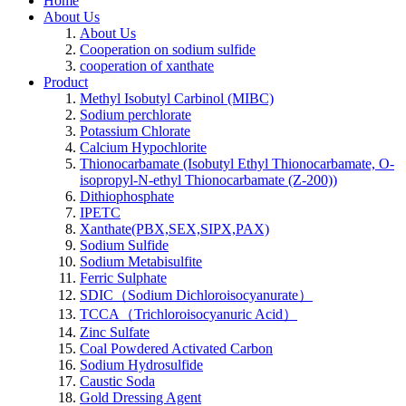
Home
About Us
About Us
Cooperation on sodium sulfide
cooperation of xanthate
Product
Methyl Isobutyl Carbinol (MIBC)
Sodium perchlorate
Potassium Chlorate
Calcium Hypochlorite
Thionocarbamate (Isobutyl Ethyl Thionocarbamate, O-
isopropyl-N-ethyl Thionocarbamate (Z-200))
Dithiophosphate
IPETC
Xanthate(PBX,SEX,SIPX,PAX)
Sodium Sulfide
Sodium Metabisulfite
Ferric Sulphate
SDIC（Sodium Dichloroisocyanurate）
TCCA（Trichloroisocyanuric Acid）
Zinc Sulfate
Coal Powdered Activated Carbon
Sodium Hydrosulfide
Caustic Soda
Gold Dressing Agent