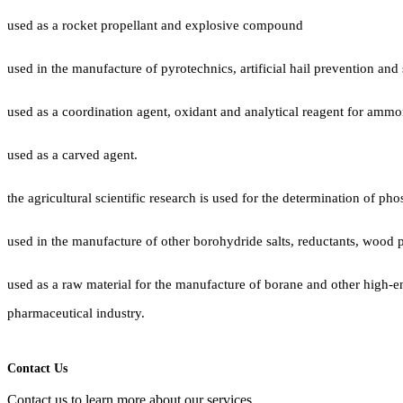
used as a rocket propellant and explosive compound
used in the manufacture of pyrotechnics, artificial hail prevention and
used as a coordination agent, oxidant and analytical reagent for amm
used as a carved agent.
the agricultural scientific research is used for the determination of ph
used in the manufacture of other borohydride salts, reductants, wood 
used as a raw material for the manufacture of borane and other high-ene
pharmaceutical industry.
Contact Us
Contact us to learn more about our services.