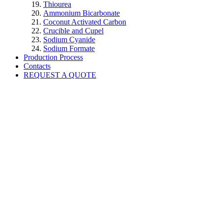
Thiourea
Ammonium Bicarbonate
Coconut Activated Carbon
Crucible and Cupel
Sodium Cyanide
Sodium Formate
Production Process
Contacts
REQUEST A QUOTE