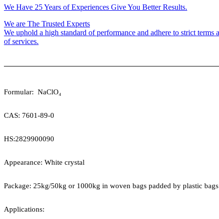
We Have 25 Years of Experiences Give You Better Results.
We are The Trusted Experts
We uphold a high standard of performance and adhere to strict terms a
of services.
Formular:
NaClO
₄
CAS:
7601-89-0
HS:
2829900090
Appearance: White crystal
Package:
25kg/50kg or 1000kg in woven bags padded by plastic bags
Applications: