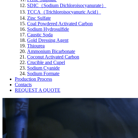
SDIC（Sodium Dichloroisocyanurate）
TCCA（Trichloroisocyanuric Acid）
Zinc Sulfate
Coal Powdered Activated Carbon
Sodium Hydrosulfide
Caustic Soda
Gold Dressing Agent
Thiourea
Ammonium Bicarbonate
Coconut Activated Carbon
Crucible and Cupel
Sodium Cyanide
Sodium Formate
Production Process
Contacts
REQUEST A QUOTE