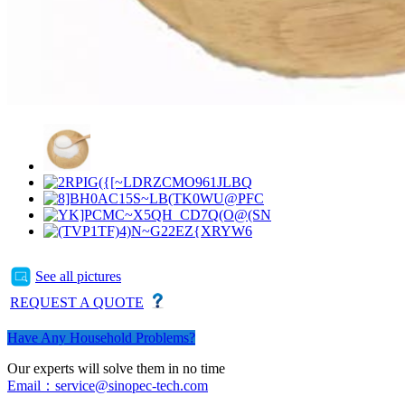
See all pictures
REQUEST A QUOTE
Have Any Household Problems?
Our experts will solve them in no time
Email：service@sinopec-tech.com