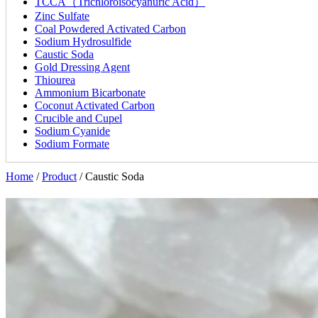
TCCA（Trichloroisocyanuric Acid）
Zinc Sulfate
Coal Powdered Activated Carbon
Sodium Hydrosulfide
Caustic Soda
Gold Dressing Agent
Thiourea
Ammonium Bicarbonate
Coconut Activated Carbon
Crucible and Cupel
Sodium Cyanide
Sodium Formate
Home
/
Product
/
Caustic Soda