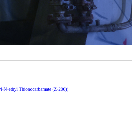
yl-N-ethyl Thionocarbamate (Z-200))