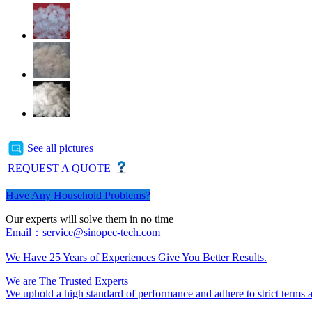
See all pictures
REQUEST A QUOTE
Have Any Household Problems?
Our experts will solve them in no time
Email：service@sinopec-tech.com
We Have 25 Years of Experiences Give You Better Results.
We are The Trusted Experts
We uphold a high standard of performance and adhere to strict terms an