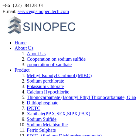
+86（22）84128101
Е-mail:
service@sinopec-tech.com
Home
About Us
About Us
Cooperation on sodium sulfide
cooperation of xanthate
Product
Methyl Isobutyl Carbinol (MIBC)
Sodium perchlorate
Potassium Chlorate
Calcium Hypochlorite
Thionocarbamate (Isobutyl Ethyl Thionocarbamate, O-is
Dithiophosphate
IPETC
Xanthate(PBX,SEX,SIPX,PAX)
Sodium Sulfide
Sodium Metabisulfite
Ferric Sulphate
SDIC（Sodium Dichloroisocyanurate）