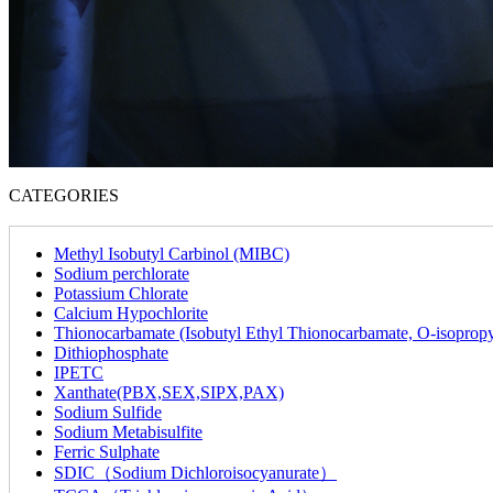
CATEGORIES
Methyl Isobutyl Carbinol (MIBC)
Sodium perchlorate
Potassium Chlorate
Calcium Hypochlorite
Thionocarbamate (Isobutyl Ethyl Thionocarbamate, O-isoprop
Dithiophosphate
IPETC
Xanthate(PBX,SEX,SIPX,PAX)
Sodium Sulfide
Sodium Metabisulfite
Ferric Sulphate
SDIC（Sodium Dichloroisocyanurate）