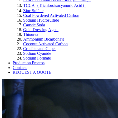
TCCA（Trichloroisocyanuric Acid）
Zinc Sulfate
Coal Powdered Activated Carbon
Sodium Hydrosulfide
Caustic Soda
Gold Dressing Agent
Thiourea
Ammonium Bicarbonate
Coconut Activated Carbon
Crucible and Cupel
Sodium Cyanide
Sodium Formate
Production Process
Contacts
REQUEST A QUOTE