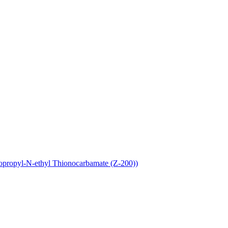
opropyl-N-ethyl Thionocarbamate (Z-200))