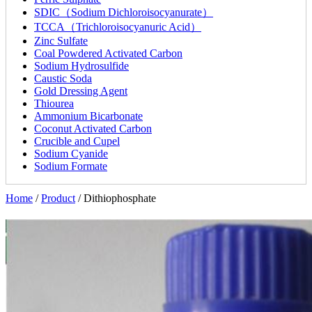
SDIC（Sodium Dichloroisocyanurate）
TCCA（Trichloroisocyanuric Acid）
Zinc Sulfate
Coal Powdered Activated Carbon
Sodium Hydrosulfide
Caustic Soda
Gold Dressing Agent
Thiourea
Ammonium Bicarbonate
Coconut Activated Carbon
Crucible and Cupel
Sodium Cyanide
Sodium Formate
Home
/
Product
/
Dithiophosphate