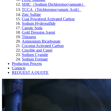
SDIC（Sodium Dichloroisocyanurate）
TCCA（Trichloroisocyanuric Acid）
Zinc Sulfate
Coal Powdered Activated Carbon
Sodium Hydrosulfide
Caustic Soda
Gold Dressing Agent
Thiourea
Ammonium Bicarbonate
Coconut Activated Carbon
Crucible and Cupel
Sodium Cyanide
Sodium Formate
Production Process
Contacts
REQUEST A QUOTE