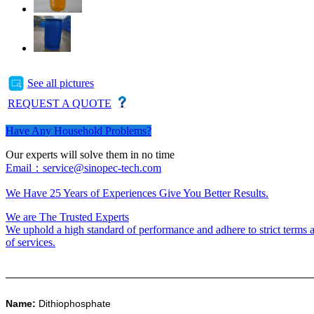
See all pictures
REQUEST A QUOTE
Have Any Household Problems?
Our experts will solve them in no time
Email：service@sinopec-tech.com
We Have 25 Years of Experiences Give You Better Results.
We are The Trusted Experts
We uphold a high standard of performance and adhere to strict terms a
of services.
Name:
Dithiophosphate