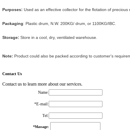
Purposes:
Used as an effective collector for the flotation of preciou
Packaging
: Plastic drum, N.W. 200KG/ drum, or 1100KG/IBC.
Storage:
Store in a cool, dry, ventilated warehouse.
Note:
Product could also be packed according to customer's require
Contact Us
Contact us to learn more about our services.
Name
:
*
E-mail
:
Tel
:
*
Massage
: