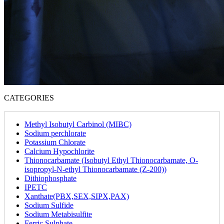
CATEGORIES
Methyl Isobutyl Carbinol (MIBC)
Sodium perchlorate
Potassium Chlorate
Calcium Hypochlorite
Thionocarbamate (Isobutyl Ethyl Thionocarbamate, O-
isopropyl-N-ethyl Thionocarbamate (Z-200))
Dithiophosphate
IPETC
Xanthate(PBX,SEX,SIPX,PAX)
Sodium Sulfide
Sodium Metabisulfite
Ferric Sulphate