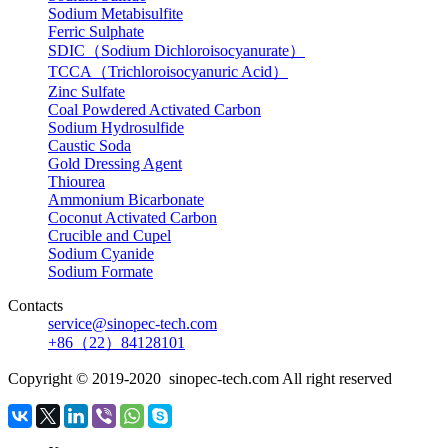
Sodium Metabisulfite
Ferric Sulphate
SDIC（Sodium Dichloroisocyanurate）
TCCA（Trichloroisocyanuric Acid）
Zinc Sulfate
Coal Powdered Activated Carbon
Sodium Hydrosulfide
Caustic Soda
Gold Dressing Agent
Thiourea
Ammonium Bicarbonate
Coconut Activated Carbon
Crucible and Cupel
Sodium Cyanide
Sodium Formate
Contacts
service@sinopec-tech.com
+86（22）84128101
Copyright © 2019-2020 sinopec-tech.com All right reserved