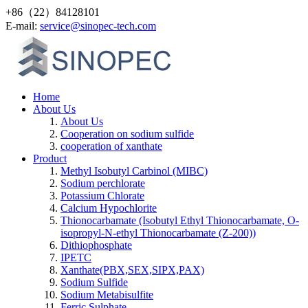
+86（22）84128101
Е-mail:
service@sinopec-tech.com
Home
About Us
About Us
Cooperation on sodium sulfide
cooperation of xanthate
Product
Methyl Isobutyl Carbinol (MIBC)
Sodium perchlorate
Potassium Chlorate
Calcium Hypochlorite
Thionocarbamate (Isobutyl Ethyl Thionocarbamate, O-
isopropyl-N-ethyl Thionocarbamate (Z-200))
Dithiophosphate
IPETC
Xanthate(PBX,SEX,SIPX,PAX)
Sodium Sulfide
Sodium Metabisulfite
Ferric Sulphate