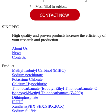
* - Must filled-in subjects
SINOPEC
High-quality and proven products increase the efficiency of
your research and production
About Us
News
Contacts
Product
Methyl Isobutyl Carbinol (MIBC)
Sodium perchlorate
Potassium Chlorate
Calcium Hypochlorite
Thionocarbamate (Isobutyl Ethyl Thionocarbamate, O-
isopropyl-N-ethyl Thionocarbamate (Z-200))
Dithiophosphate
IPETC
Xanthate(PBX,SEX,SIPX,PAX)
Sodium Sulfide