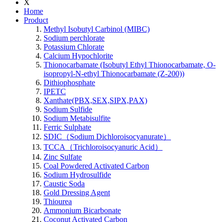
X
Home
Product
Methyl Isobutyl Carbinol (MIBC)
Sodium perchlorate
Potassium Chlorate
Calcium Hypochlorite
Thionocarbamate (Isobutyl Ethyl Thionocarbamate, O-
isopropyl-N-ethyl Thionocarbamate (Z-200))
Dithiophosphate
IPETC
Xanthate(PBX,SEX,SIPX,PAX)
Sodium Sulfide
Sodium Metabisulfite
Ferric Sulphate
SDIC（Sodium Dichloroisocyanurate）
TCCA（Trichloroisocyanuric Acid）
Zinc Sulfate
Coal Powdered Activated Carbon
Sodium Hydrosulfide
Caustic Soda
Gold Dressing Agent
Thiourea
Ammonium Bicarbonate
Coconut Activated Carbon