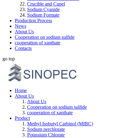
Crucible and Cupel
Sodium Cyanide
Sodium Formate
Production Process
News
About Us
Cooperation on sodium sulfide
cooperation of xanthate
Contacts
go top
Home
About Us
About Us
Cooperation on sodium sulfide
cooperation of xanthate
Product
Methyl Isobutyl Carbinol (MIBC)
Sodium perchlorate
Potassium Chlorate