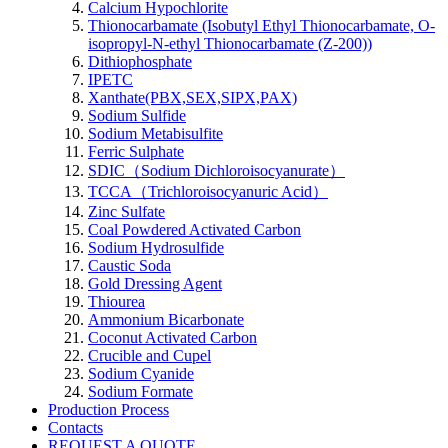
Calcium Hypochlorite
Thionocarbamate (Isobutyl Ethyl Thionocarbamate, O-
isopropyl-N-ethyl Thionocarbamate (Z-200))
Dithiophosphate
IPETC
Xanthate(PBX,SEX,SIPX,PAX)
Sodium Sulfide
Sodium Metabisulfite
Ferric Sulphate
SDIC（Sodium Dichloroisocyanurate）
TCCA（Trichloroisocyanuric Acid）
Zinc Sulfate
Coal Powdered Activated Carbon
Sodium Hydrosulfide
Caustic Soda
Gold Dressing Agent
Thiourea
Ammonium Bicarbonate
Coconut Activated Carbon
Crucible and Cupel
Sodium Cyanide
Sodium Formate
Production Process
Contacts
REQUEST A QUOTE